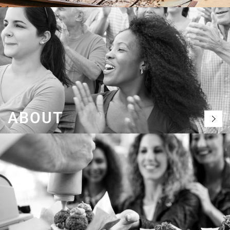
ABOUT