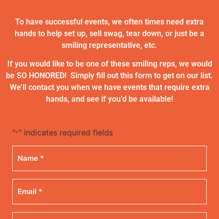
To have successful events, we often times need extra
hands to help set up, sell swag, tear down, or just be a
smiling representative, etc.
If you would like to be one of these smiling reps, we would
be SO HONORED! Simply fill out this form to get on our list.
We’ll contact you when we have events that require extra
hands, and see if you’d be available!
"
" indicates required fields
*
Name
*
Email
*
Phone
*