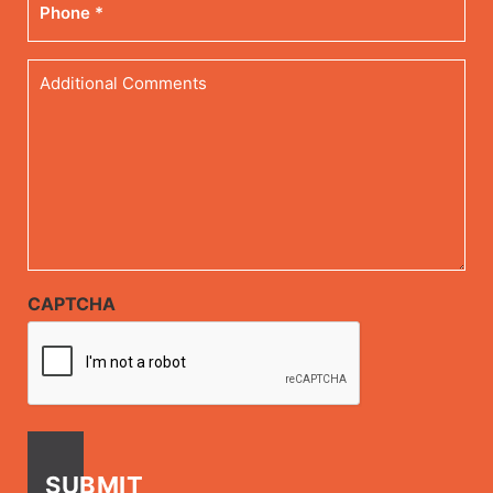
Additional
Comments
CAPTCHA
SUBMIT