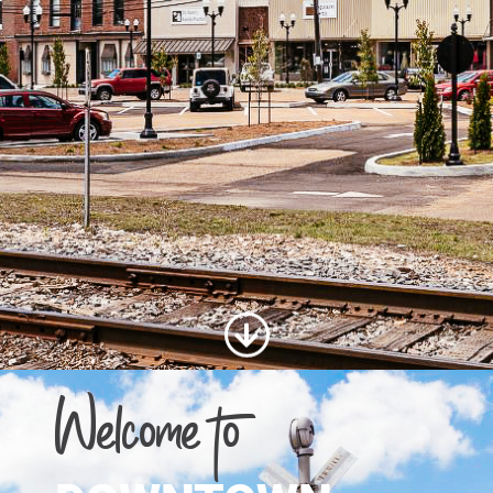
Welcome to