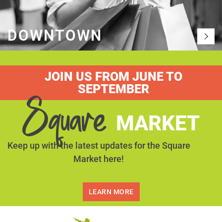
DOWNTOWN
JOIN US FROM JUNE TO
SEPTEMBER
Square
MARKET
Keep up with the latest updates for the Square
Market here!
LEARN MORE