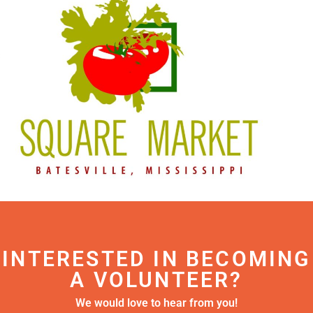
INTERESTED IN BECOMING
A VOLUNTEER?
We would love to hear from you!