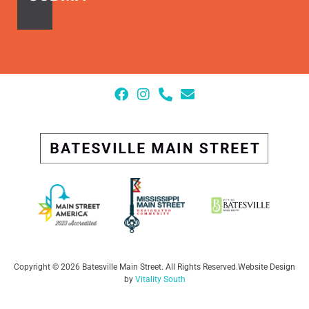
Copyright © 2026 Batesville Main Street. All Rights Reserved
.
Website Design
by
Vitality South