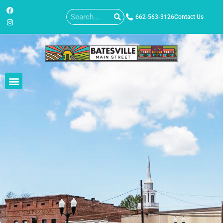
662-563-3126
Contact Us