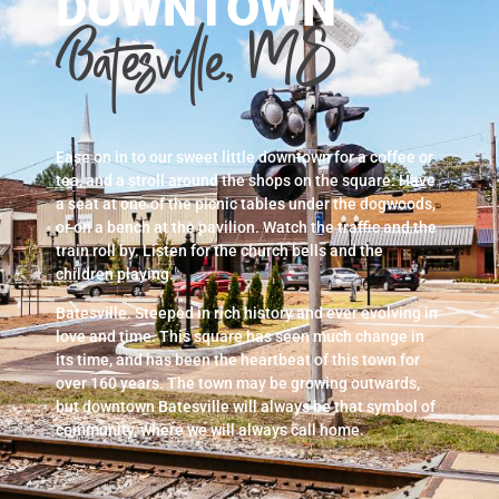
DOWNTOWN
Batesville, MS
Ease on in to our sweet little downtown for a coffee or
tea, and a stroll around the shops on the square. Have
a seat at one of the picnic tables under the dogwoods,
or on a bench at the pavilion. Watch the traffic and the
train roll by. Listen for the church bells and the
children playing.
Batesville. Steeped in rich history and ever evolving in
love and time. This square has seen much change in
its time, and has been the heartbeat of this town for
over 160 years. The town may be growing outwards,
but downtown Batesville will always be that symbol of
community, where we will always call home.