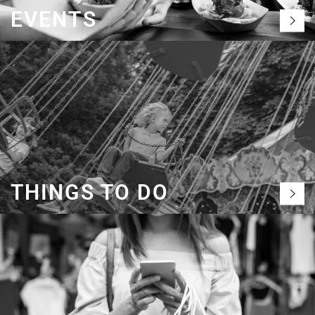
EVENTS
THINGS TO DO